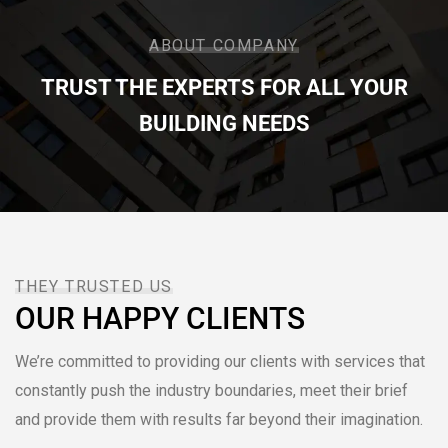
ABOUT COMPANY
TRUST THE EXPERTS FOR ALL YOUR
BUILDING NEEDS
THEY TRUSTED US
OUR HAPPY CLIENTS
We’re committed to providing our clients with services that
constantly push the industry boundaries, meet their brief
and provide them with results far beyond their imagination.