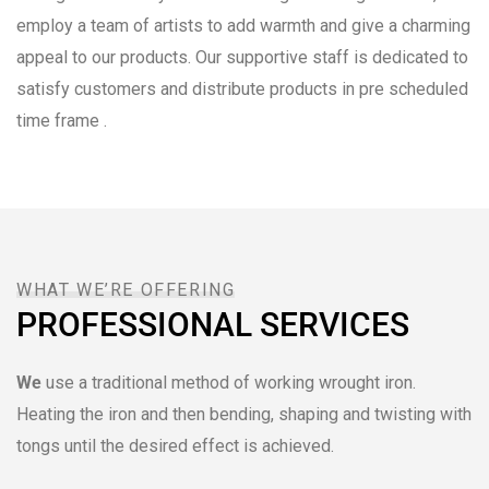
employ a team of artists to add warmth and give a charming
appeal to our products. Our supportive staff is dedicated to
satisfy customers and distribute products in pre scheduled
time frame .
WHAT WE’RE OFFERING
PROFESSIONAL SERVICES
We
use a traditional method of working wrought iron.
Heating the iron and then bending, shaping and twisting with
tongs until the desired effect is achieved.