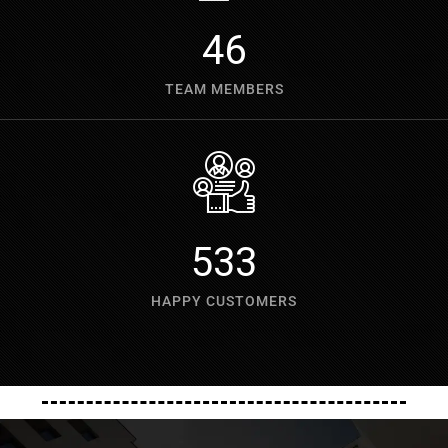
60
TEAM MEMBERS
700
HAPPY CUSTOMERS