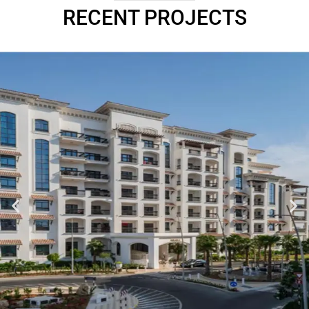
RECENT PROJECTS