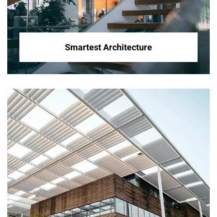
Smartest Architecture