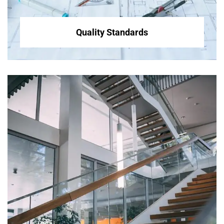
Quality Standards