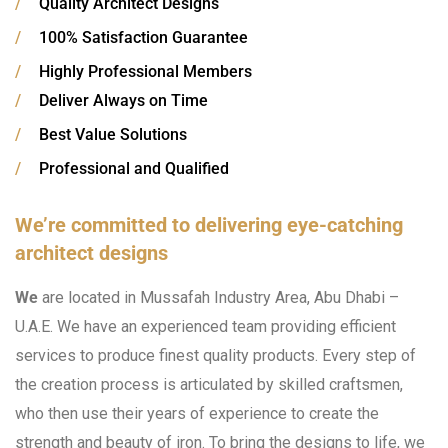
/
Quality Architect Designs
/
100% Satisfaction Guarantee
/
Highly Professional Members
/
Deliver Always on Time
/
Best Value Solutions
/
Professional and Qualified
We’re committed to delivering eye-catching
architect designs
We
are located in Mussafah Industry Area, Abu Dhabi –
U.A.E. We have an experienced team providing efficient
services to produce finest quality products. Every step of
the creation process is articulated by skilled craftsmen,
who then use their years of experience to create the
strength and beauty of iron. To bring the designs to life, we