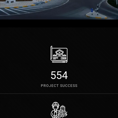
700
PROJECT SUCCESS