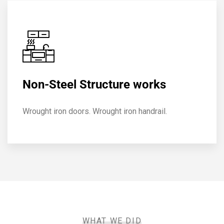
Non-Steel Structure works
Wrought iron doors. Wrought iron handrail.
WHAT WE DID