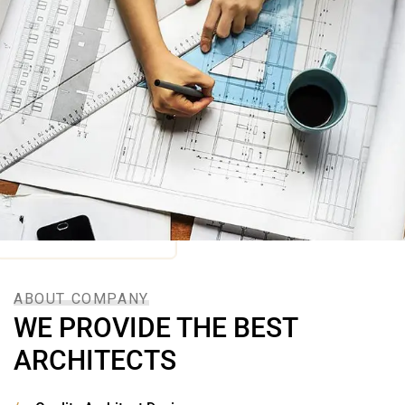
ABOUT COMPANY
WE PROVIDE THE BEST
ARCHITECTS