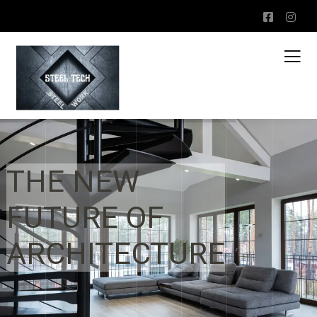
THE NEW
FUTURE OF
ARCHITECTURE