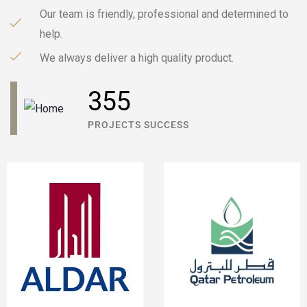
Our team is friendly, professional and determined to
help.
We always deliver a high quality product.
596
PROJECTS SUCCESS