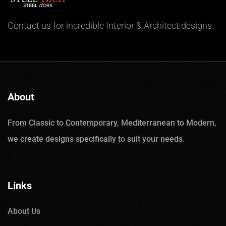
Contact us for incredible Interior & Architect designs.
About
From Classic to Contemporary, Mediterranean to Modern,
we create designs specifically to suit your needs.
Links
About Us