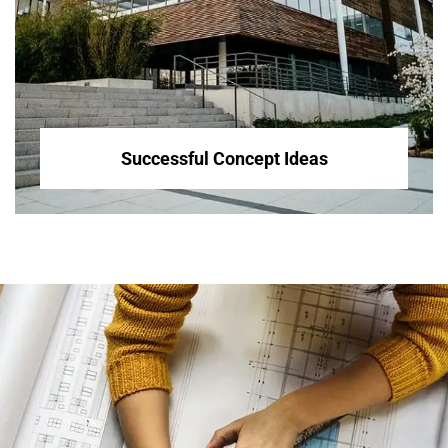
Successful Concept Ideas