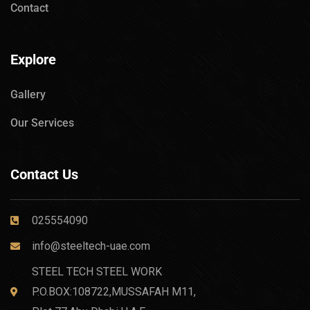
Contact
Explore
Gallery
Our Services
Contact Us
025554090
info@steeltech-uae.com
STEEL TECH STEEL WORK
P.O.BOX:108722,MUSSAFAH M11,